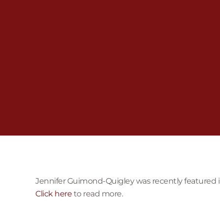
Jennifer Guimond-Quigley was recently featured in 
Click here
to read more.