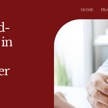
HOME
PRA
d-
 in
er