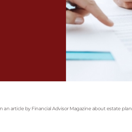
an article by Financial Advisor Magazine about estate plann