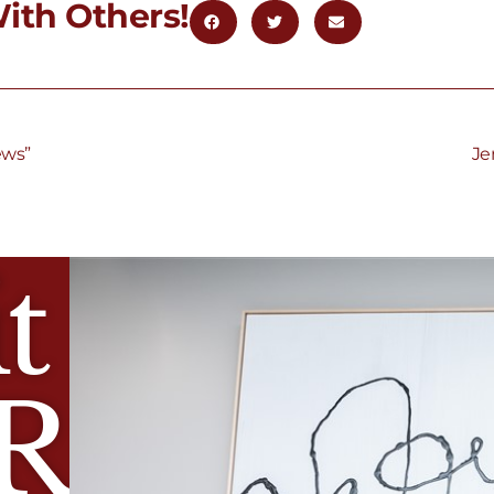
ith Others!
ews”
Je
t
R