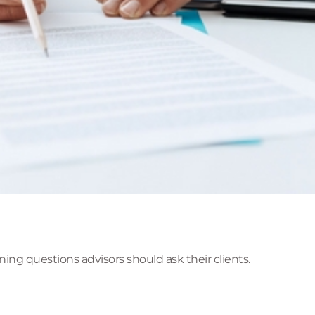
ing questions advisors should ask their clients.