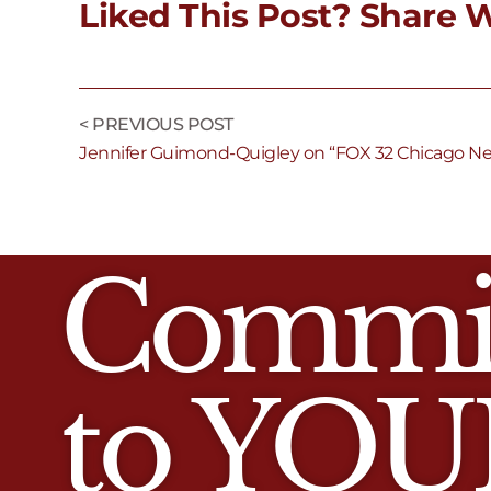
Liked This Post? Share W
< PREVIOUS POST
Jennifer Guimond-Quigley on “FOX 32 Chicago N
Commi
to YOU