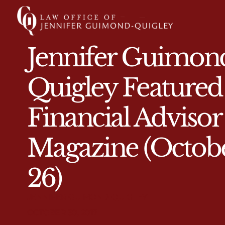
Jennifer Guimon
Quigley Featured
Financial Advisor
Magazine (Octob
26)
JENNIFER GUIMOND-QUIGLEY
OCTOBER 30, 2017