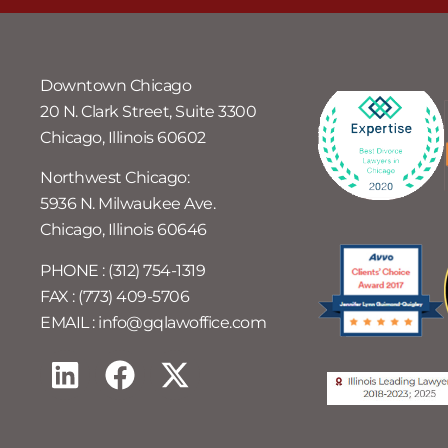
Downtown Chicago
20 N. Clark Street, Suite 3300
Chicago, Illinois 60602
Northwest Chicago:
5936 N. Milwaukee Ave.
Chicago, Illinois 60646
PHONE : (312) 754-1319
FAX : (773) 409-5706
EMAIL : info@gqlawoffice.com