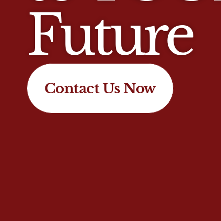
Future
Contact Us Now