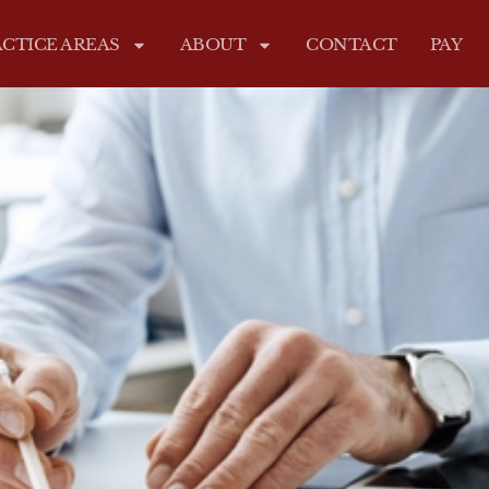
CTICE AREAS
ABOUT
CONTACT
PAY