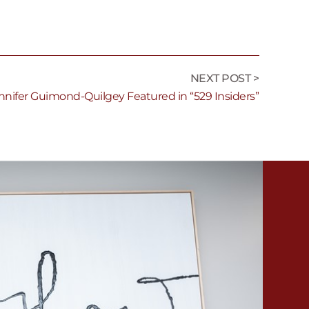
NEXT POST >
nnifer Guimond-Quilgey Featured in “529 Insiders”