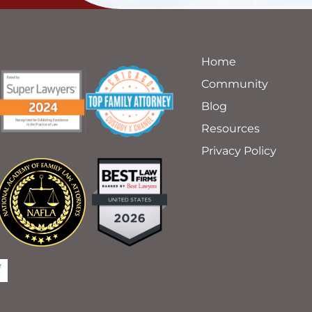
Home
Community
Blog
Resources
Privacy Policy