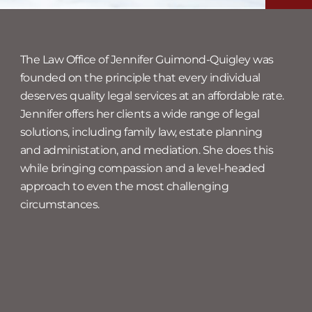
The Law Office of Jennifer Guimond-Quigley was
founded on the principle that every individual
deserves quality legal services at an affordable rate.
Jennifer offers her clients a wide range of legal
solutions, including family law, estate planning
and administation, and mediation. She does this
while bringing compassion and a level-headed
approach to even the most challenging
circumstances.